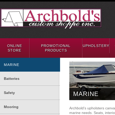
ONLINE
PROMOTIONAL
UPHOLSTERY
STORE
PRODUCTS
MARINE
Batteries
MARINE
Safety
Mooring
Archbold’s upholsters canvas 
marine needs. Seats, interio