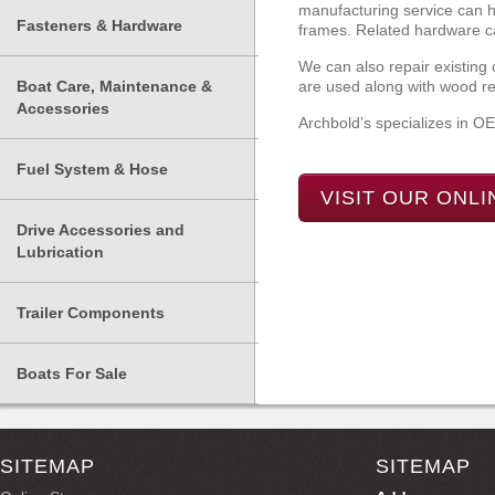
manufacturing service can he
Fasteners & Hardware
frames. Related hardware ca
We can also repair existing
Boat Care, Maintenance &
are used along with wood rep
Accessories
Archbold’s specializes in O
Fuel System & Hose
VISIT OUR ONL
Drive Accessories and
Lubrication
Trailer Components
Boats For Sale
SITEMAP
SITEMAP