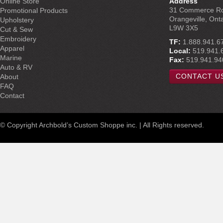
Online Store
Address
31 Commerce R
Promotional Products
Orangeville, Ont
Upholstery
L9W 3X5
Cut & Sew
Embroidery
TF:
1.888.941.6
Apparel
Local:
519.941.
Marine
Fax:
519.941.94
Auto & RV
CONTACT U
About
FAQ
Contact
© Copyright Archbold’s Custom Shoppe inc. | All Rights reserved.