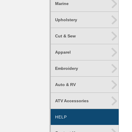
Marine
Upholstery
Cut & Sew
Apparel
Embroidery
Auto & RV
ATV Accessories
HELP