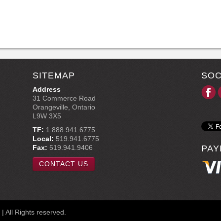
SITEMAP
SOC
Address
31 Commerce Road
Orangeville, Ontario
L9W 3X5
TF:
1.888.941.6775
Local:
519.941.6775
Fax:
519.941.9406
PAY
CONTACT US
 All Rights reserved.