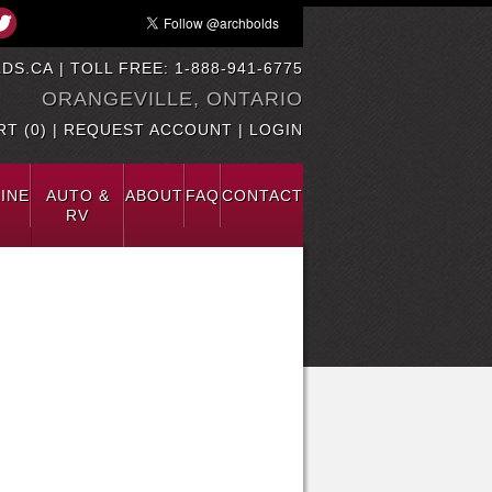
DS.CA
| TOLL FREE: 1-888-941-6775
ORANGEVILLE, ONTARIO
T (0)
|
REQUEST ACCOUNT
|
LOGIN
INE
AUTO &
ABOUT
FAQ
CONTACT
RV