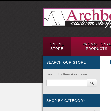
ONLINE
PROMOTIONAL
STORE
PRODUCTS
SEARCH OUR STORE
Search by Item # or name:
SHOP BY CATEGORY