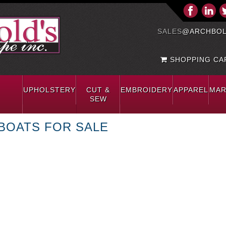
SALES
@ARCHBOL
SHOPPING CAR
UPHOLSTERY
CUT &
EMBROIDERY
APPAREL
MAR
SEW
BOATS FOR SALE