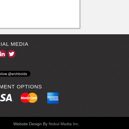
IAL MEDIA
MENT OPTIONS
Website Design By
Nobul Media Inc.