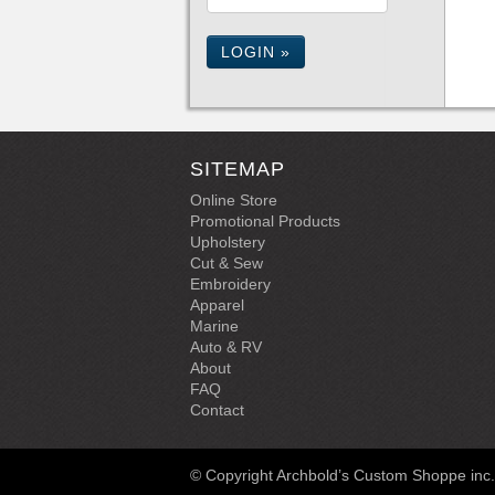
LOGIN »
SITEMAP
Online Store
Promotional Products
Upholstery
Cut & Sew
Embroidery
Apparel
Marine
Auto & RV
About
FAQ
Contact
© Copyright Archbold’s Custom Shoppe inc. |