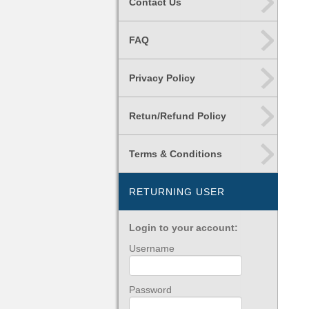
Contact Us
FAQ
Privacy Policy
Retun/Refund Policy
Terms & Conditions
RETURNING USER
Login to your account:
Username
Password