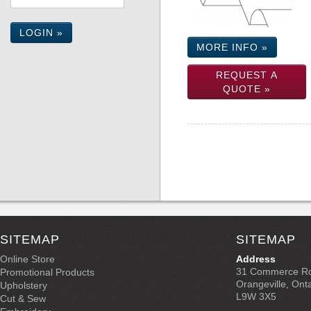
LOGIN »
MORE INFO »
REQUEST A
QUOTE »
SITEMAP
SITEMAP
Online Store
Address
31 Commerce R
Promotional Products
Orangeville, Ont
Upholstery
L9W 3X5
Cut & Sew