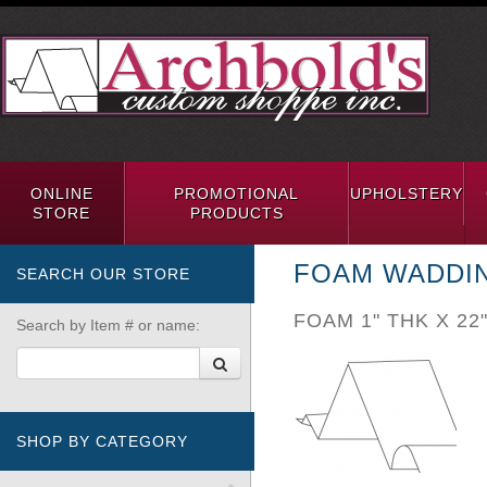
ONLINE
PROMOTIONAL
UPHOLSTERY
STORE
PRODUCTS
FOAM WADDI
SEARCH OUR STORE
FOAM 1" THK X 22
Search by Item # or name:
SHOP BY CATEGORY