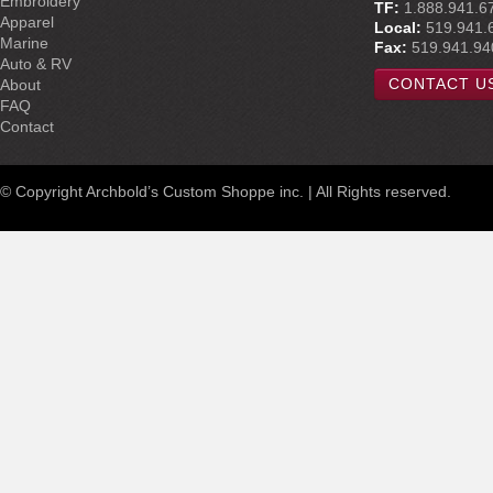
Embroidery
TF:
1.888.941.6
Apparel
Local:
519.941.
Marine
Fax:
519.941.94
Auto & RV
CONTACT U
About
FAQ
Contact
© Copyright Archbold’s Custom Shoppe inc. | All Rights reserved.