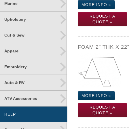
Marine
MORE INFO »
REQUEST A
Upholstery
QUOTE »
Cut & Sew
FOAM 2" THK X 22
Apparel
Embroidery
Auto & RV
MORE INFO »
ATV Accessories
REQUEST A
QUOTE »
HELP