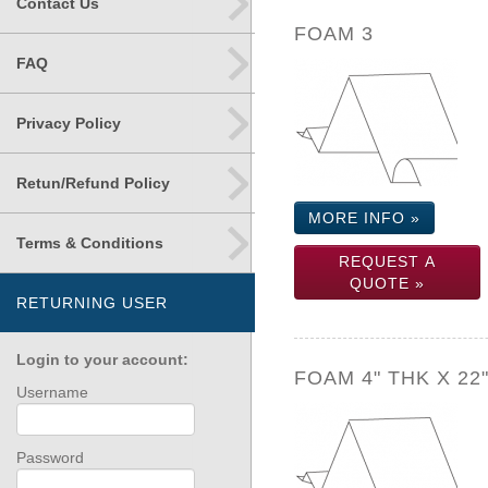
Contact Us
FOAM 3
FAQ
Privacy Policy
Retun/Refund Policy
MORE INFO »
Terms & Conditions
REQUEST A
QUOTE »
RETURNING USER
Login to your account:
FOAM 4" THK X 22
Username
Password